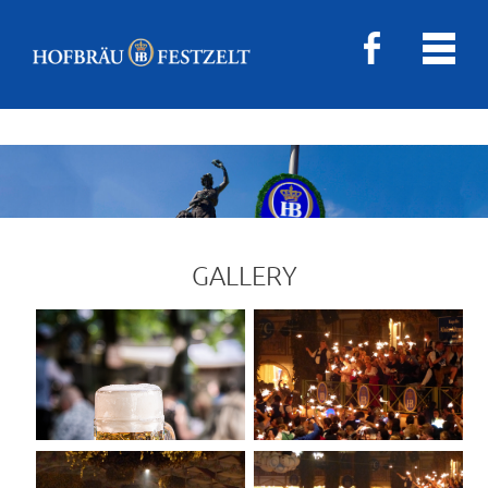
GALLERY