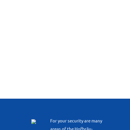
For your security are many
areas of the Hofbräu-